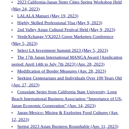
2023 California-Japan Sister Cities Spring Workshop Held
(May 24, 2023)
LALALA Matsuri (May 19, 2023)
Highly Skilled Professional Visa (May 9, 2023)
2nd Valley Asian Cultural Festival Held (May 9, 2023)
VerdeXchange VX2023 Green Marketers Conference
(May 5, 2023)
Select LA Investment Summit 2023 (May 5, 2023)
The 17th Japan International MANGA Award [Application
period: April 14th to July 7th 2023] (Apr. 28, 2023)
Modification of Border Measures (Apr. 28, 2023)
Seeking Centenarians and Individuals Over 100 Years Old
(Apr. 27, 2023)
Consulate Series from California State University, Long
Beach International Business Association “Importance of US-
Japan Economic Cooperation” (Apr. 14, 2023)
Japan-Mexico: Mixing & Exploring Food Cultures (Apr.
12, 2023)
Spring 2023 Asian Business Roundtable (Apr. 11, 2023)