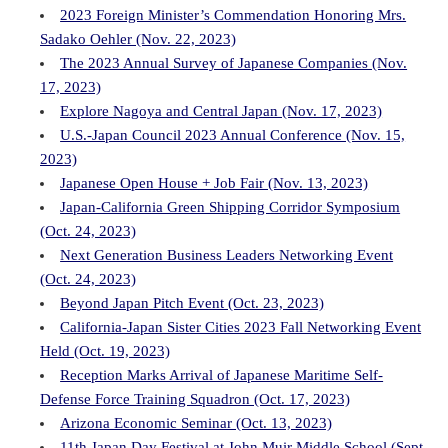
2023 Foreign Minister’s Commendation Honoring Mrs.
Sadako Oehler (Nov. 22, 2023)
The 2023 Annual Survey of Japanese Companies (Nov.
17, 2023)
Explore Nagoya and Central Japan (Nov. 17, 2023)
U.S.-Japan Council 2023 Annual Conference (Nov. 15,
2023)
Japanese Open House + Job Fair (Nov. 13, 2023)
Japan-California Green Shipping Corridor Symposium
(Oct. 24, 2023)
Next Generation Business Leaders Networking Event
(Oct. 24, 2023)
Beyond Japan Pitch Event (Oct. 23, 2023)
California-Japan Sister Cities 2023 Fall Networking Event
Held (Oct. 19, 2023)
Reception Marks Arrival of Japanese Maritime Self-
Defense Force Training Squadron (Oct. 17, 2023)
Arizona Economic Seminar (Oct. 13, 2023)
11th Japan Day Festival at John Muir Middle School (Sept.