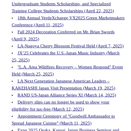
Undergraduate Students Scholarships, and Specialized
Training College Students Scholarships (April 22, 2025)
18th Annual VerdeXchange VX2025 Green Marketmakers
Conference (April 11, 2025)
Fall 2024 Decoration Conferred on Mr. Brian Swords
(April 9, 2025)
LA-Nagoya Cherry Blossom Festival Held (April 7, 2025)
JX’25 Celebrates the U.S.-Japan Music Industry (March
25, 2025)
"L.A. Area Wildfires Recovery – Women Respond" Event
Held (March 25, 2025)
LA Next Generation Japanese American Leaders –
KAKEHASHI Japan Visit Presentation (March 19, 2025)
RAND US-Japan Alliance Series XI (March 14, 2025)
Delivery slips can no longer be used to show your
eligibility for tax-free (March 12, 2025)
Appointment Ceremony of "Goodwill Ambassador to
Spread Japanese Cuisine" (March 11, 2025)
Expo 2025 Osaka, Kansai, Japan Business Seminar and