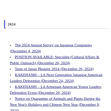
2024
The 2024 Annual Survey on Japanese Companies
(December 4, 2024)
POSITION AVAILABLE: Specialist (Cultural Affairs &
Public Outreach) (December 26, 2024)
Taste of Japan Phoenix 2024 (December 26, 2024)
KAKEHASHI – LA Next Generation Japanese American
Leaders Delegation (December 24, 2024)
KAKEHASHI – LA Armenian American Young Leaders
Delegation Event (December 20, 2024)
Notice on Quarantine of Animals and Plants During the
New Year's Holidays and Chinese New Year (December 9,
2024)