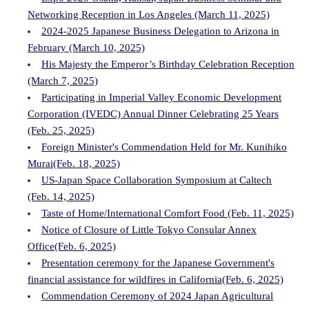
Networking Reception in Los Angeles (March 11, 2025)
2024-2025 Japanese Business Delegation to Arizona in
February (March 10, 2025)
His Majesty the Emperor’s Birthday Celebration Reception
(March 7, 2025)
Participating in Imperial Valley Economic Development
Corporation (IVEDC) Annual Dinner Celebrating 25 Years
(Feb. 25, 2025)
Foreign Minister's Commendation Held for Mr. Kunihiko
Murai(Feb. 18, 2025)
US-Japan Space Collaboration Symposium at Caltech
(Feb. 14, 2025)
Taste of Home/International Comfort Food (Feb. 11, 2025)
Notice of Closure of Little Tokyo Consular Annex
Office(Feb. 6, 2025)
Presentation ceremony for the Japanese Government's
financial assistance for wildfires in California(Feb. 6, 2025)
Commendation Ceremony of 2024 Japan Agricultural