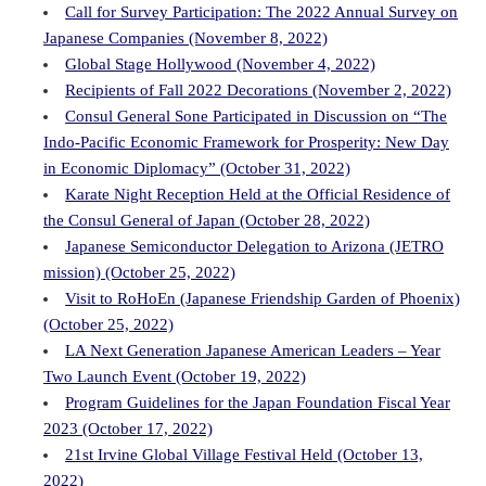
Call for Survey Participation: The 2022 Annual Survey on
Japanese Companies (November 8, 2022)
Global Stage Hollywood (November 4, 2022)
Recipients of Fall 2022 Decorations (November 2, 2022)
Consul General Sone Participated in Discussion on “The
Indo-Pacific Economic Framework for Prosperity: New Day
in Economic Diplomacy” (October 31, 2022)
Karate Night Reception Held at the Official Residence of
the Consul General of Japan (October 28, 2022)
Japanese Semiconductor Delegation to Arizona (JETRO
mission) (October 25, 2022)
Visit to RoHoEn (Japanese Friendship Garden of Phoenix)
(October 25, 2022)
LA Next Generation Japanese American Leaders – Year
Two Launch Event (October 19, 2022)
Program Guidelines for the Japan Foundation Fiscal Year
2023 (October 17, 2022)
21st Irvine Global Village Festival Held (October 13,
2022)