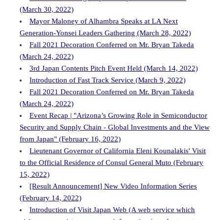
(March 30, 2022)
Mayor Maloney of Alhambra Speaks at LA Next
Generation-Yonsei Leaders Gathering (March 28, 2022)
Fall 2021 Decoration Conferred on Mr. Bryan Takeda
(March 24, 2022)
3rd Japan Contents Pitch Event Held (March 14, 2022)
Introduction of Fast Track Service (March 9, 2022)
Fall 2021 Decoration Conferred on Mr. Bryan Takeda
(March 24, 2022)
Event Recap | "Arizona’s Growing Role in Semiconductor
Security and Supply Chain - Global Investments and the View
from Japan" (February 16, 2022)
Lieutenant Governor of California Eleni Kounalakis' Visit
to the Official Residence of Consul General Muto (February
15, 2022)
[Result Announcement] New Video Information Series
(February 14, 2022)
Introduction of Visit Japan Web (A web service which