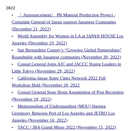
2022
〈 Announcement〉 PR Material Production Project -
Consulate General of Japan support Japanese Companies
(December 21, 2022)
World Assembly for Women in LA at JAPAN HOUSE Los
Angeles (December 19, 2022)
San Bernardino County’s “Growing Global Partnerships”
Roundtable with Japanese companies (November 30, 2022)
Consul General Joins AJC and JACCC Young Leaders in
Little Tokyo (November 29, 2022)
California-Japan Sister Cities Network 2022 Fall
Workshop Held (November 28, 2022
Consul General Sone Hosts Assumption of Post Reception
(November 18, 2022)
Memorandum of Understanding (MOU) Signing
Ceremony Between Port of Los Angeles and JETRO Los
Angeles (November 16, 2022)
TACC / JBA Grand Mixer 2022 (November 15, 2022)