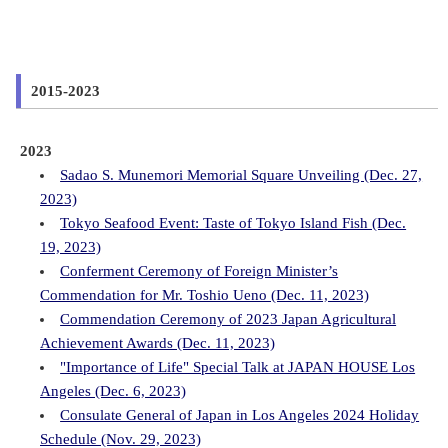
2015-2023
2023
Sadao S. Munemori Memorial Square Unveiling (Dec. 27,
2023)
Tokyo Seafood Event: Taste of Tokyo Island Fish (Dec.
19, 2023)
Conferment Ceremony of Foreign Minister’s
Commendation for Mr. Toshio Ueno (Dec. 11, 2023)
Commendation Ceremony of 2023 Japan Agricultural
Achievement Awards (Dec. 11, 2023)
"Importance of Life" Special Talk at JAPAN HOUSE Los
Angeles (Dec. 6, 2023)
Consulate General of Japan in Los Angeles 2024 Holiday
Schedule (Nov. 29, 2023)