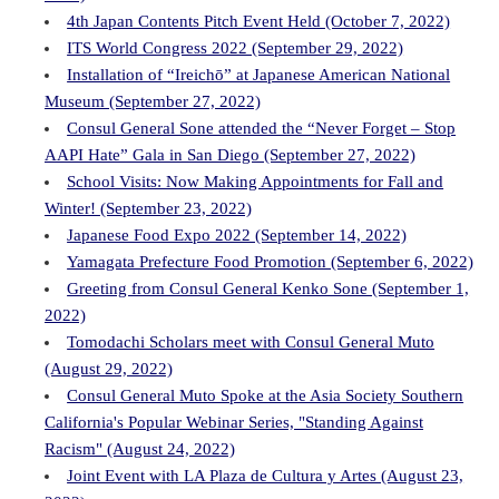
4th Japan Contents Pitch Event Held (October 7, 2022)
ITS World Congress 2022 (September 29, 2022)
Installation of “Ireichō” at Japanese American National
Museum (September 27, 2022)
Consul General Sone attended the “Never Forget – Stop
AAPI Hate” Gala in San Diego (September 27, 2022)
School Visits: Now Making Appointments for Fall and
Winter! (September 23, 2022)
Japanese Food Expo 2022 (September 14, 2022)
Yamagata Prefecture Food Promotion (September 6, 2022)
Greeting from Consul General Kenko Sone (September 1,
2022)
Tomodachi Scholars meet with Consul General Muto
(August 29, 2022)
Consul General Muto Spoke at the Asia Society Southern
California's Popular Webinar Series, "Standing Against
Racism" (August 24, 2022)
Joint Event with LA Plaza de Cultura y Artes (August 23,