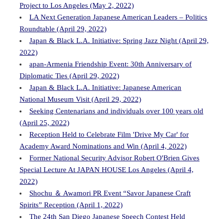
Project to Los Angeles (May 2, 2022)
LA Next Generation Japanese American Leaders – Politics
Roundtable (April 29, 2022)
Japan & Black L.A. Initiative: Spring Jazz Night (April 29,
2022)
apan-Armenia Friendship Event: 30th Anniversary of
Diplomatic Ties (April 29, 2022)
Japan & Black L.A. Initiative: Japanese American
National Museum Visit (April 29, 2022)
Seeking Centenarians and individuals over 100 years old
(April 25, 2022)
Reception Held to Celebrate Film 'Drive My Car' for
Academy Award Nominations and Win (April 4, 2022)
Former National Security Advisor Robert O'Brien Gives
Special Lecture At JAPAN HOUSE Los Angeles (April 4,
2022)
Shochu ＆ Awamori PR Event “Savor Japanese Craft
Spirits” Reception (April 1, 2022)
The 24th San Diego Japanese Speech Contest Held