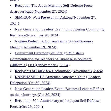
Reception:The Japan Maritime Self-Defense Force
destroyer Kaga(November 27, 2024)
SEMICON West Pre-event in Arizona(November 27,
2024)
Next Generation Leaders Event: Empowering Community
Resilience(November 20, 2024)
Nagano Prefecture Tourism Promotion & Business
Meeting(November 19, 2024)
Conferment Ceremony of Foreign Minister’s
Commendation for Teachers of Japanese in Southern
California (TJSC) (November 7, 2024)
Recipients of Fall 2024 Decorations (November 3, 2024)
KAKEHASHI - LA Armenian American Young Leaders
Delegation (Oct 30, 2024)
Next Generation Leaders Event: Business Leaders Reflect
on their Journeys (Oct 30, 2024)
Reception: 70th Anniversary of the Japan Self Defense
Forces(Oct 29, 2024)