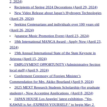
2, 2024)
Recipients of Spring 2024 Decorations (April 29, 2024)
New Video Release about Japan’s Hydrogen Technologies
(April 29, 2024)
Seeking Centenarians and individuals over 100 years old
(April 26, 2024)
J
apanese Music Promotion Event (April 23, 2024)
18th International MANGA Award - Apply Now (April 23,
2024)
19th Annual International State of the State Keynote in
Arizona (April 15, 2024)
EMPLOYMENT OPPORTUNITY (Administrative Section
local staff) (April 9, 2024)
Conferment Ceremony of Foreign Minister’s
Commendation for Mrs. Akiko Bourland (April 9, 2024)
2025 MEXT Research Students Scholarship (for graduate
students) - Now Accepting Applications (April 8, 2024)
JAPAN HOUSE Los Angeles' latest exhibition, "Yes,
KAWAII is Art -EXPRESS YOURSELF-" to begin May 2