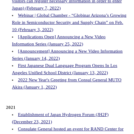
visitors can register necessary information in order to enter
Japan) (February 7, 2022)
Webinar | Global Chamber - “Globinar Arizona’s Growing
Role in Semiconductor Security and Supply Chain” on Feb.
10 (February 3, 2022)
[Applications Open] Announcing a New Video
Information Series (January 25, 2022)
[Announcement] Announcing a New Video Information
Series (January 14, 2022)
First Japanese Dual Language Program Opens In Los
Angeles Unified School District (January 13, 2022)
2022 New Year's Greeting from Consul General MUTO
Akira (January 1, 2022)
2021
Establishment of Japan Hydrogen Forum (JH2F)
(December 23, 2021)
Consulate General hosted an event for RAND Center for