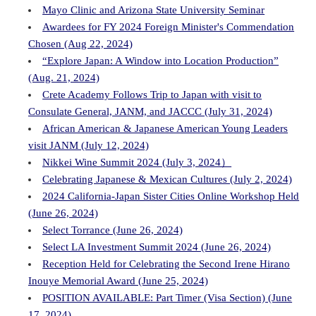
Mayo Clinic and Arizona State University Seminar
Awardees for FY 2024 Foreign Minister's Commendation
Chosen (Aug 22, 2024)
“Explore Japan: A Window into Location Production”
(Aug. 21, 2024)
Crete Academy Follows Trip to Japan with visit to
Consulate General, JANM, and JACCC (July 31, 2024)
African American & Japanese American Young Leaders
visit JANM (July 12, 2024)
Nikkei Wine Summit 2024 (July 3, 2024）
Celebrating Japanese & Mexican Cultures (July 2, 2024)
2024 California-Japan Sister Cities Online Workshop Held
(June 26, 2024)
Select Torrance (June 26, 2024)
Select LA Investment Summit 2024 (June 26, 2024)
Reception Held for Celebrating the Second Irene Hirano
Inouye Memorial Award (June 25, 2024)
POSITION AVAILABLE: Part Timer (Visa Section) (June
17, 2024)