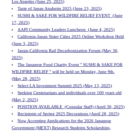
Los Angeles (June 25, 2025)
Taste of Japan Anaheim 2025 (June 23, 2025)
SUSHI & SAKE FOR WILDFIRE RELIEF EVENT (June
17, 2025)
AAPI Community Leaders Luncheon (June 4, 2025)
California-Japan Sister Cities 2025 Online Workshop Held
(June 3, 2025)
Japan-California Rail Decarbonization Forum (May 30,
2025)
The Japanese Food Charity Event " SUSHI & SAKE FOR
WILDFIRE RELIEF " will be held on Monday, June 9th.
(May 28, 2025)
Select LA Investment Summit 2025 (May 13, 2025)
Seeking Centenarians and individuals over 100 years old
(May 2, 2025)
POSITION AVAILABLE (Consular Staff) (April 30, 2025)
Recipients of Spring 2025 Decorations (April 28, 2025)
Now Accepting Applications for the 2026 Japanese
Government (MEXT) Research Students Scholarships,