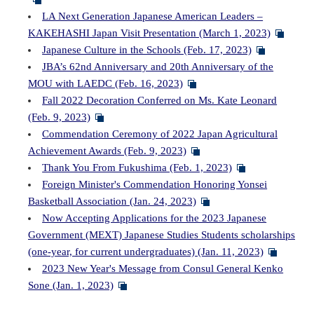
LA Next Generation Japanese American Leaders –
KAKEHASHI Japan Visit Presentation (March 1, 2023)
Japanese Culture in the Schools (Feb. 17, 2023)
JBA’s 62nd Anniversary and 20th Anniversary of the
MOU with LAEDC (Feb. 16, 2023)
Fall 2022 Decoration Conferred on Ms. Kate Leonard
(Feb. 9, 2023)
Commendation Ceremony of 2022 Japan Agricultural
Achievement Awards (Feb. 9, 2023)
Thank You From Fukushima (Feb. 1, 2023)
Foreign Minister's Commendation Honoring Yonsei
Basketball Association (Jan. 24, 2023)
Now Accepting Applications for the 2023 Japanese
Government (MEXT) Japanese Studies Students scholarships
(one-year, for current undergraduates) (Jan. 11, 2023)
2023 New Year's Message from Consul General Kenko
Sone (Jan. 1, 2023)