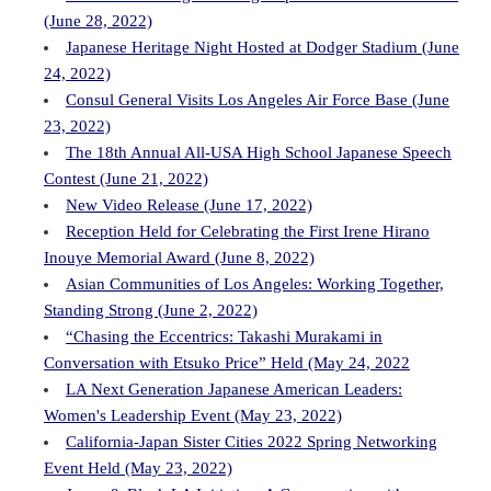
(June 28, 2022)
Japanese Heritage Night Hosted at Dodger Stadium (June
24, 2022)
Consul General Visits Los Angeles Air Force Base (June
23, 2022)
The 18th Annual All-USA High School Japanese Speech
Contest (June 21, 2022)
New Video Release (June 17, 2022)
Reception Held for Celebrating the First Irene Hirano
Inouye Memorial Award (June 8, 2022)
Asian Communities of Los Angeles: Working Together,
Standing Strong (June 2, 2022)
“Chasing the Eccentrics: Takashi Murakami in
Conversation with Etsuko Price” Held (May 24, 2022
LA Next Generation Japanese American Leaders:
Women's Leadership Event (May 23, 2022)
California-Japan Sister Cities 2022 Spring Networking
Event Held (May 23, 2022)