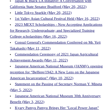
Japan & Black LA Initiative: A Conversation with
California State Senator Bradford (May 20, 2022)
Little Tokyo Sparkle (May 20, 2022)
1st Valley Asian Cultural Festival Held (May 16, 2022)
2023 MEXT Scholarships - Now Accepting Applications
for Research; Undergraduate; and Specialized Training
College scholarships (May 16, 2022)
Consul General's Commendation Conferred on Mr. Yuji
Takahashi (May 11, 2022)
Commendation Ceremony of 2021 Japan Agricultural
Achievement Awards (May 11, 2022)
Japanese American National Museum (JANM)’s opening
reception for “BeHere/1942: A New Lens on the Japanese
American Incarceration” (May 10, 2022)
Statement on the Passing of Secretary Norman Y. Mineta
(May 5, 2022)
Japanese American National Museum 30th Anniversary
Benefit (May 3, 2022)
Kyary Pamyu Pamyu Brings Her "Local Power Japan"