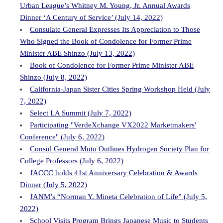
Urban League’s Whitney M. Young, Jr. Annual Awards
Dinner ‘A Century of Service’ (July 14, 2022)
Consulate General Expresses Its Appreciation to Those
Who Signed the Book of Condolence for Former Prime
Minister ABE Shinzo (July 13, 2022)
Book of Condolence for Former Prime Minister ABE
Shinzo (July 8, 2022)
California-Japan Sister Cities Spring Workshop Held (July
7, 2022)
Select LA Summit (July 7, 2022)
Participating "VerdeXchange VX2022 Marketmakers'
Conference" (July 6, 2022)
Consul General Muto Outlines Hydrogen Society Plan for
College Professors (July 6, 2022)
JACCC holds 41st Anniversary Celebration & Awards
Dinner (July 5, 2022)
JANM’s “Norman Y. Mineta Celebration of Life” (July 5,
2022)
School Visits Program Brings Japanese Music to Students