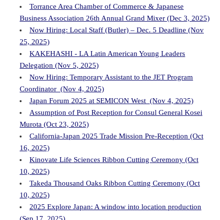
Torrance Area Chamber of Commerce & Japanese
Business Association 26th Annual Grand Mixer (Dec 3, 2025)
Now Hiring: Local Staff (Butler) – Dec. 5 Deadline (Nov
25, 2025)
KAKEHASHI - LA Latin American Young Leaders
Delegation (Nov 5, 2025)
Now Hiring: Temporary Assistant to the JET Program
Coordinator (Nov 4, 2025)
Japan Forum 2025 at SEMICON West (Nov 4, 2025)
Assumption of Post Reception for Consul General Kosei
Murota (Oct 23, 2025)
California-Japan 2025 Trade Mission Pre-Reception (Oct
16, 2025)
Kinovate Life Sciences Ribbon Cutting Ceremony (Oct
10, 2025)
Takeda Thousand Oaks Ribbon Cutting Ceremony (Oct
10, 2025)
2025 Explore Japan: A window into location production
(Sep 17, 2025)