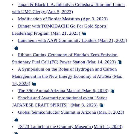
Japan & Black L.A. Initiative: Crenshaw Tour and Lunch
with UMC Clergy (Apr. 5, 2023)
Modification of Border Measures (Apr. 3, 2023)
Dinner with TOMODACHI Go For Gold Sports
Leadership Program (Mar. 21, 2023)
Luncheon with AAPI Community Leaders (Mar. 21, 2023)
Ribbon Cutting Ceremony of Honda’s Zero-Emission
Stationary Fuel Cell (FC) Power Station (Mar. 14, 2023)
A Symposium on the Roles of Hydrogen and Carbon
Management in the New Energy Economy at AltaSea (Mar.
13, 2023)
The 39th Annual Arizona Matsuri (Mar. 6, 2023)
Shochu and Awamori promotional event "Savor
JAPANESE CRAFT SPIRITS!" (Mar. 3, 2023)
Global Semiconductor Summit in Arizona (Mar. 3, 2023)
JX’23 Launch at the Grammy Museum (March 1, 2023)