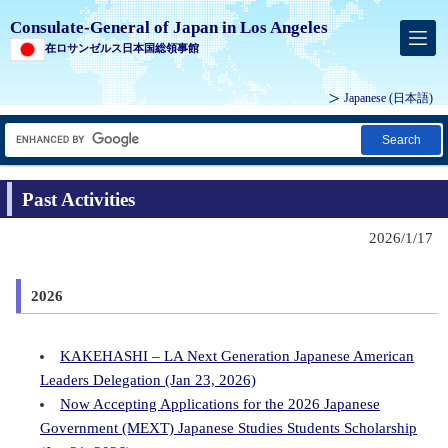
Consulate-General of Japan in Los Angeles
在ロサンゼルス日本国総領事館
Japanese
(日本語)
Search
Past Activities
2026/1/17
2026
KAKEHASHI – LA Next Generation Japanese American
Leaders Delegation (Jan 23, 2026)
Now Accepting Applications for the 2026 Japanese
Government (MEXT) Japanese Studies Students Scholarship