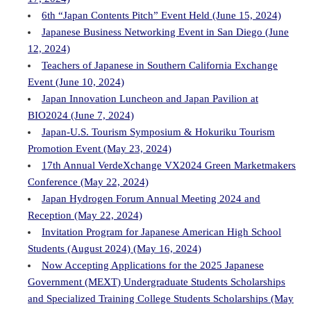
6th “Japan Contents Pitch” Event Held (June 15, 2024)
Japanese Business Networking Event in San Diego (June
12, 2024)
Teachers of Japanese in Southern California Exchange
Event (June 10, 2024)
Japan Innovation Luncheon and Japan Pavilion at
BIO2024 (June 7, 2024)
Japan-U.S. Tourism Symposium & Hokuriku Tourism
Promotion Event (May 23, 2024)
17th Annual VerdeXchange VX2024 Green Marketmakers
Conference (May 22, 2024)
Japan Hydrogen Forum Annual Meeting 2024 and
Reception (May 22, 2024)
Invitation Program for Japanese American High School
Students (August 2024) (May 16, 2024)
Now Accepting Applications for the 2025 Japanese
Government (MEXT) Undergraduate Students Scholarships
and Specialized Training College Students Scholarships (May