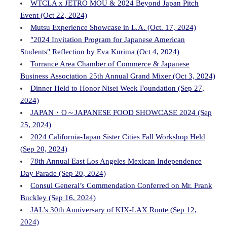
WTCLA x JETRO MOU & 2024 Beyond Japan Pitch
Event (Oct 22, 2024)
Mutsu Experience Showcase in L.A. (Oct. 17, 2024)
"2024 Invitation Program for Japanese American
Students" Reflection by Eva Kurima (Oct 4, 2024)
Torrance Area Chamber of Commerce & Japanese
Business Association 25th Annual Grand Mixer (Oct 3, 2024)
Dinner Held to Honor Nisei Week Foundation (Sep 27,
2024)
JAPAN・O～JAPANESE FOOD SHOWCASE 2024 (Sep
25, 2024)
2024 California-Japan Sister Cities Fall Workshop Held
(Sep 20, 2024)
78th Annual East Los Angeles Mexican Independence
Day Parade (Sep 20, 2024)
Consul General’s Commendation Conferred on Mr. Frank
Buckley (Sep 16, 2024)
JAL’s 30th Anniversary of KIX-LAX Route (Sep 12,
2024)