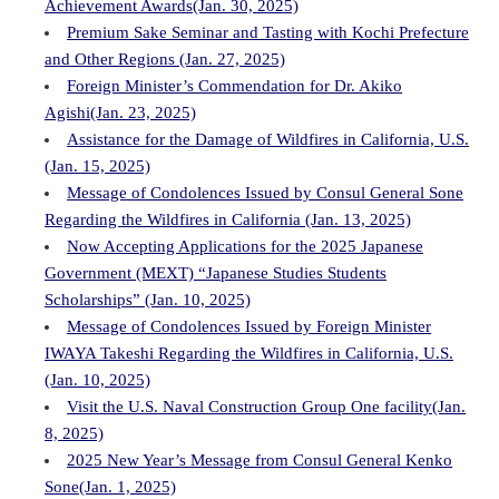
Achievement Awards(Jan. 30, 2025)
Premium Sake Seminar and Tasting with Kochi Prefecture
and Other Regions (Jan. 27, 2025)
Foreign Minister’s Commendation for Dr. Akiko
Agishi(Jan. 23, 2025)
Assistance for the Damage of Wildfires in California, U.S.
(Jan. 15, 2025)
Message of Condolences Issued by Consul General Sone
Regarding the Wildfires in California (Jan. 13, 2025)
Now Accepting Applications for the 2025 Japanese
Government (MEXT) “Japanese Studies Students
Scholarships” (Jan. 10, 2025)
Message of Condolences Issued by Foreign Minister
IWAYA Takeshi Regarding the Wildfires in California, U.S.
(Jan. 10, 2025)
Visit the U.S. Naval Construction Group One facility(Jan.
8, 2025)
2025 New Year’s Message from Consul General Kenko
Sone(Jan. 1, 2025)