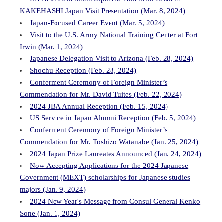
KAKEHASHI Japan Visit Presentation (Mar. 8, 2024)
Japan-Focused Career Event (Mar. 5, 2024)
Visit to the U.S. Army National Training Center at Fort
Irwin (Mar. 1, 2024)
Japanese Delegation Visit to Arizona (Feb. 28, 2024)
Shochu Reception (Feb. 28, 2024)
Conferment Ceremony of Foreign Minister’s
Commendation for Mr. David Tuites (Feb. 22, 2024)
2024 JBA Annual Reception (Feb. 15, 2024)
US Service in Japan Alumni Reception (Feb. 5, 2024)
Conferment Ceremony of Foreign Minister’s
Commendation for Mr. Toshizo Watanabe (Jan. 25, 2024)
2024 Japan Prize Laureates Announced (Jan. 24, 2024)
Now Accepting Applications for the 2024 Japanese
Government (MEXT) scholarships for Japanese studies
majors (Jan. 9, 2024)
2024 New Year's Message from Consul General Kenko
Sone (Jan. 1, 2024)