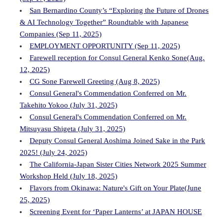
San Bernardino County’s “Exploring the Future of Drones
& AI Technology Together” Roundtable with Japanese
Companies (Sep 11, 2025)
EMPLOYMENT OPPORTUNITY (Sep 11, 2025)
Farewell reception for Consul General Kenko Sone(Aug.
12, 2025)
CG Sone Farewell Greeting (Aug 8, 2025)
Consul General's Commendation Conferred on Mr.
Takehito Yokoo (July 31, 2025)
Consul General's Commendation Conferred on Mr.
Mitsuyasu Shigeta (July 31, 2025)
Deputy Consul General Aoshima Joined Sake in the Park
2025! (July 24, 2025)
The California-Japan Sister Cities Network 2025 Summer
Workshop Held (July 18, 2025)
Flavors from Okinawa: Nature's Gift on Your Plate(June
25, 2025)
Screening Event for ‘Paper Lanterns’ at JAPAN HOUSE