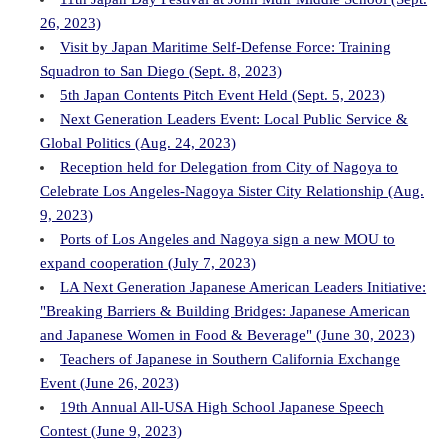
26, 2023)
Visit by Japan Maritime Self-Defense Force: Training
Squadron to San Diego (Sept. 8, 2023)
5th Japan Contents Pitch Event Held (Sept. 5, 2023)
Next Generation Leaders Event: Local Public Service &
Global Politics (Aug. 24, 2023)
Reception held for Delegation from City of Nagoya to
Celebrate Los Angeles-Nagoya Sister City Relationship (Aug.
9, 2023)
Ports of Los Angeles and Nagoya sign a new MOU to
expand cooperation (July 7, 2023)
LA Next Generation Japanese American Leaders Initiative:
"Breaking Barriers & Building Bridges: Japanese American
and Japanese Women in Food & Beverage" (June 30, 2023)
Teachers of Japanese in Southern California Exchange
Event (June 26, 2023)
19th Annual All-USA High School Japanese Speech
Contest (June 9, 2023)