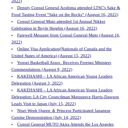
2022)
Deputy Consul General Aoshima attended LTSC's Sake &
Food Tasting Event “Sake on the Rocks” (August 16, 2022)
Consul General Muto attended 1st Annual Nikkei
Celebration in Boyle Heights (August 16, 2022)
Farewell Message from Consul General Muto (August 16,
2022)
Online Visa Application(Nationals of Canada and the
United States of America) (August 15, 2022)
Yonsei Basketball Assoc. Receives Foreign Ministers
Commendations (August 9, 2022)
KAKEHASHI – LA African American Young Leaders
Delegation (August 3, 2022)
KAKEHASHI – LA African American Young Leaders
Delegation: LA City Councilman Marqueece Harris-Dawson
Leads Visit to Japan (July 15, 2022)
Nisei Week Queen ＆ Princess Participated Japanese
Cuisine Demonstration (July 14, 2022)
Consul General MUTO Akira Attends the Los Angeles