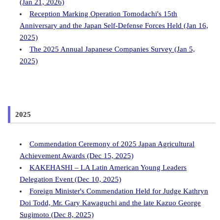
(Jan 21, 2026)
Reception Marking Operation Tomodachi's 15th
Anniversary and the Japan Self-Defense Forces Held (Jan 16,
2025)
The 2025 Annual Japanese Companies Survey (Jan 5,
2025)
2025
Commendation Ceremony of 2025 Japan Agricultural
Achievement Awards (Dec 15, 2025)
KAKEHASHI – LA Latin American Young Leaders
Delegation Event (Dec 10, 2025)
Foreign Minister's Commendation Held for Judge Kathryn
Doi Todd, Mr. Gary Kawaguchi and the late Kazuo George
Sugimoto (Dec 8, 2025)