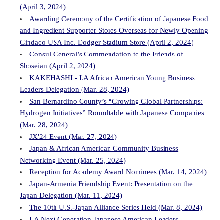
(April 3, 2024)
Awarding Ceremony of the Certification of Japanese Food
and Ingredient Supporter Stores Overseas for Newly Opening
Gindaco USA Inc. Dodger Stadium Store (April 2, 2024)
Consul General’s Commendation to the Friends of
Shoseian (April 2, 2024)
KAKEHASHI - LA African American Young Business
Leaders Delegation (Mar. 28, 2024)
San Bernardino County’s “Growing Global Partnerships:
Hydrogen Initiatives” Roundtable with Japanese Companies
(Mar. 28, 2024)
JX'24 Event (Mar. 27, 2024)
Japan & African American Community Business
Networking Event (Mar. 25, 2024)
Reception for Academy Award Nominees (Mar. 14, 2024)
Japan-Armenia Friendship Event: Presentation on the
Japan Delegation (Mar. 11, 2024)
The 10th U.S.-Japan Alliance Series Held (Mar. 8, 2024)
LA Next Generation Japanese American Leaders –