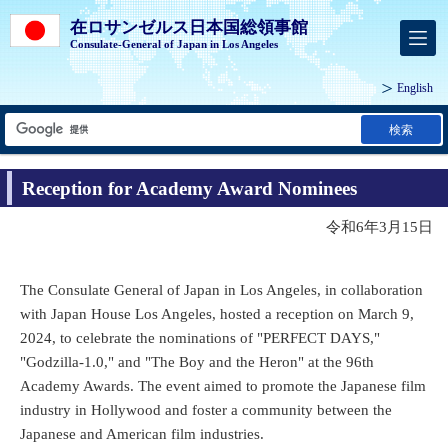
在ロサンゼルス日本国総領事館
Consulate-General of Japan in Los Angeles
English
検索
Reception for Academy Award Nominees
令和6年3月15日
The Consulate General of Japan in Los Angeles, in collaboration
with Japan House Los Angeles, hosted a reception on March 9,
2024, to celebrate the nominations of "PERFECT DAYS,"
"Godzilla-1.0," and "The Boy and the Heron" at the 96th
Academy Awards. The event aimed to promote the Japanese film
industry in Hollywood and foster a community between the
Japanese and American film industries.