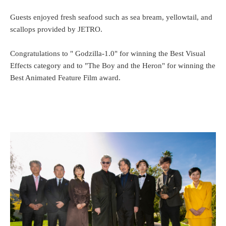
Guests enjoyed fresh seafood such as sea bream, yellowtail, and
scallops provided by JETRO.
Congratulations to " Godzilla-1.0" for winning the Best Visual
Effects category and to "The Boy and the Heron" for winning the
Best Animated Feature Film award.