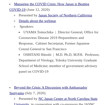
Managing the COVID Crisis: How Japan is Beating
COVID-19
(June 12, 2020)
Presented by
Japan Society of Northern California
Details about the webinar
Speakers:
UYAMA Tomochika | Director General, Office for
Coronavirus Disease 2019 Preparedness and
Response, Cabinet Secretariat, Former Japanese
Consul General to San Francisco
OSHITANI Hitoshi | M.D. Ph.D, M.P.H. Professor,
Department of Virology, Tohoku University Graduate
School of Medicine; member of government advisory
panel on COVID-19
Beyond the Crisis: A Discussion with Ambassador
Sugiyama
(July 7, 2020)
Presented by
NC Japan Center at North Carolina State
University
, in cooperation with co-sponsors the JASNC,