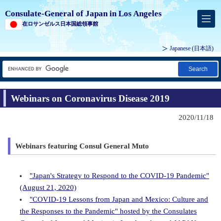
Consulate-General of Japan in Los Angeles
在ロサンゼルス日本国総領事館
Japanese
(日本語)
Search
Webinars on Coronavirus Disease 2019
2020/11/18
Webinars featuring Consul General Muto
"Japan's Strategy to Respond to the COVID-19 Pandemic"
(August 21, 2020)
"COVID-19 Lessons from Japan and Mexico: Culture and
the Responses to the Pandemic" hosted by the Consulates