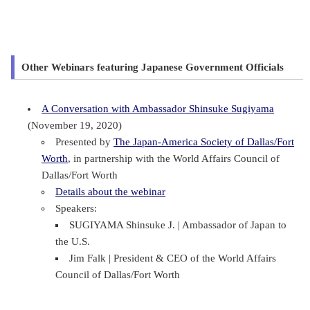
Other Webinars featuring Japanese Government Officials
A Conversation with Ambassador Shinsuke Sugiyama
(November 19, 2020)
Presented by
The Japan-America Society of Dallas/Fort
Worth
, in partnership with the World Affairs Council of
Dallas/Fort Worth
Details about the webinar
Speakers:
SUGIYAMA Shinsuke J. | Ambassador of Japan to
the U.S.
Jim Falk | President & CEO of the World Affairs
Council of Dallas/Fort Worth