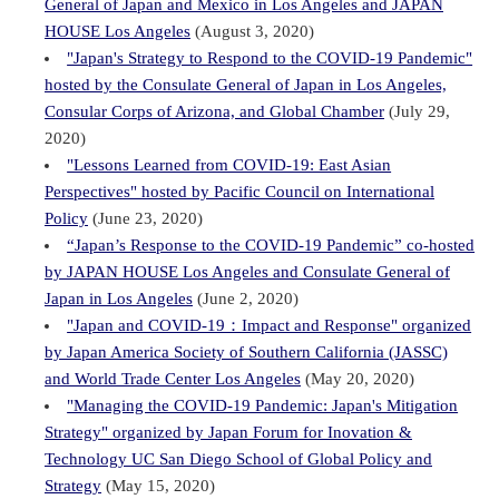
General of Japan and Mexico in Los Angeles and JAPAN
HOUSE Los Angeles
(August 3, 2020)
"Japan's Strategy to Respond to the COVID-19 Pandemic"
hosted by the Consulate General of Japan in Los Angeles,
Consular Corps of Arizona, and Global Chamber
(July 29,
2020)
"Lessons Learned from COVID-19: East Asian
Perspectives" hosted by Pacific Council on International
Policy
(June 23, 2020)
“Japan’s Response to the COVID-19 Pandemic” co-hosted
by JAPAN HOUSE Los Angeles and Consulate General of
Japan in Los Angeles
(June 2, 2020)
"Japan and COVID-19：Impact and Response" organized
by Japan America Society of Southern California (JASSC)
and World Trade Center Los Angeles
(May 20, 2020)
"Managing the COVID-19 Pandemic: Japan's Mitigation
Strategy" organized by Japan Forum for Inovation &
Technology UC San Diego School of Global Policy and
Strategy
(May 15, 2020)